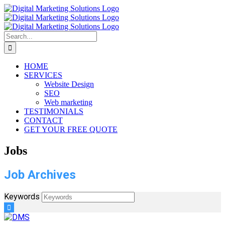
Skip
to
content
Search
for:
HOME
SERVICES
Website Design
SEO
Web marketing
TESTIMONIALS
CONTACT
GET YOUR FREE QUOTE
Jobs
Job Archives
Keywords