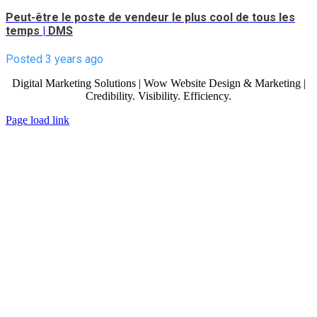
Peut-être le poste de vendeur le plus cool de tous les
temps
|
DMS
Posted 3 years ago
Digital Marketing Solutions | Wow Website Design & Marketing |
Credibility. Visibility. Efficiency.
Page load link
Go
to
Top