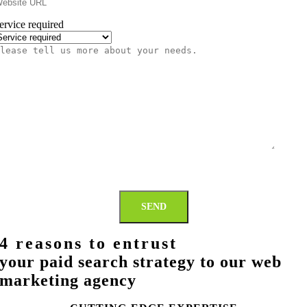
ervice required
lease
ll
s
ore
bout
our
eeds.
SEND
4 reasons to entrust
your paid search strategy to our web
marketing agency