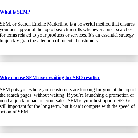
What is SEM?
SEM, or Search Engine Marketing, is a powerful method that ensures
your ads appear at the top of search results whenever a user searches
for terms related to your products or services. It’s an essential strategy
to quickly grab the attention of potential customers.
Why choose SEM over waiting for SEO results?
SEM puts you where your customers are looking for you: at the top of
the search pages, without waiting. If you’re launching a promotion or
need a quick impact on your sales, SEM is your best option. SEO is
still important for the long term, but it can’t compete with the speed of
action of SEM.