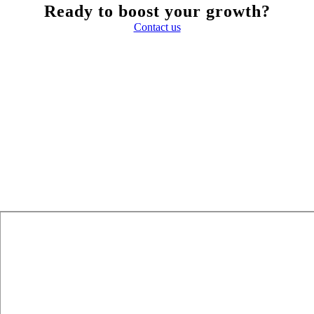
Ready to boost your growth?
Contact us