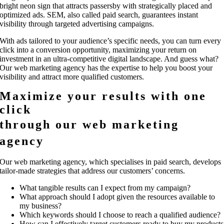
bright neon sign that attracts passersby with strategically placed and
optimized ads. SEM, also called paid search, guarantees instant
visibility through targeted advertising campaigns.
With ads tailored to your audience’s specific needs, you can turn every
click into a conversion opportunity, maximizing your return on
investment in an ultra-competitive digital landscape. And guess what?
Our web marketing agency has the expertise to help you boost your
visibility and attract more qualified customers.
Maximize your results with one
click
through our web marketing
agency
Our web marketing agency, which specialises in paid search, develops
tailor-made strategies that address our customers’ concerns.
What tangible results can I expect from my campaign?
What approach should I adopt given the resources available to
my business?
Which keywords should I choose to reach a qualified audience?
How can I effectively target customers ready to buy my products