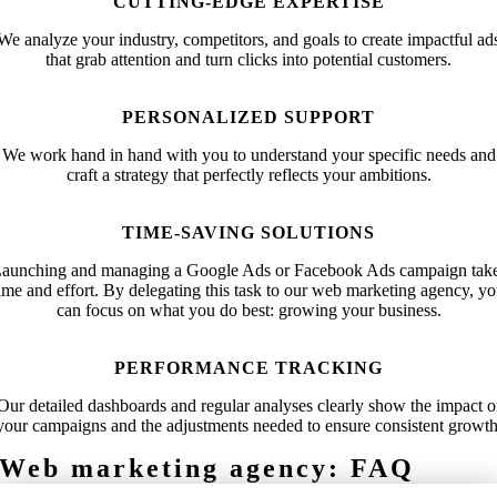
CUTTING-EDGE EXPERTISE
We analyze your industry, competitors, and goals to create impactful ad
that grab attention and turn clicks into potential customers.
PERSONALIZED SUPPORT
We work hand in hand with you to understand your specific needs and
craft a strategy that perfectly reflects your ambitions.
TIME-SAVING SOLUTIONS
aunching and managing a Google Ads or Facebook Ads campaign tak
ime and effort. By delegating this task to our web marketing agency, y
can focus on what you do best: growing your business.
PERFORMANCE TRACKING
Our detailed dashboards and regular analyses clearly show the impact o
your campaigns and the adjustments needed to ensure consistent growth
Web marketing agency: FAQ