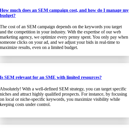
How much does an SEM campaign cost, and how do I manage my
budget?
The cost of an SEM campaign depends on the keywords you target
and the competition in your industry. With the expertise of our web
marketing agency, we optimize every penny spent. You only pay when
someone clicks on your ad, and we adjust your bids in real-time to
maximize results, even on a limited budget.
Is SEM relevant for an SME with limited resources?
Absolutely! With a well-defined SEM strategy, you can target specific
niches and attract highly qualified prospects. For instance, by focusing
on local or niche-specific keywords, you maximize visibility while
keeping costs under control.