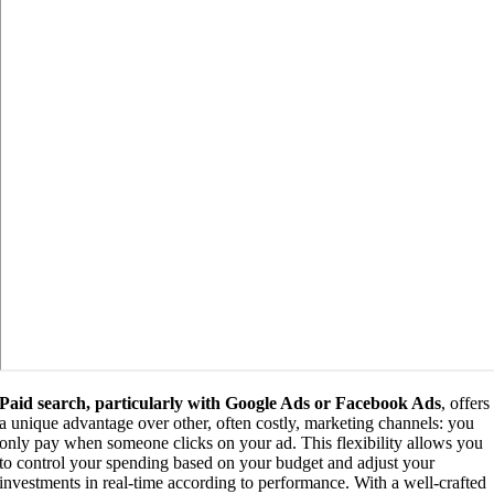
Paid search, particularly with Google Ads or Facebook Ads
, offers
a unique advantage over other, often costly, marketing channels: you
only pay when someone clicks on your ad. This flexibility allows you
to control your spending based on your budget and adjust your
investments in real-time according to performance. With a well-crafted