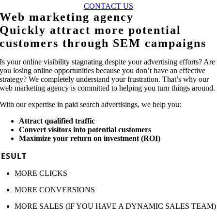
CONTACT US
Web marketing agency
Quickly attract more potential
customers through SEM campaigns
Is your online visibility stagnating despite your advertising efforts? Are
you losing online opportunities because you don’t have an effective
strategy? We completely understand your frustration. That’s why our
web marketing agency is committed to helping you turn things around.
With our expertise in paid search advertisings, we help you:
Attract qualified traffic
Convert visitors into potential customers
Maximize your return on investment (ROI)
RESULT
MORE CLICKS
MORE CONVERSIONS
MORE SALES (IF YOU HAVE A DYNAMIC SALES TEAM)