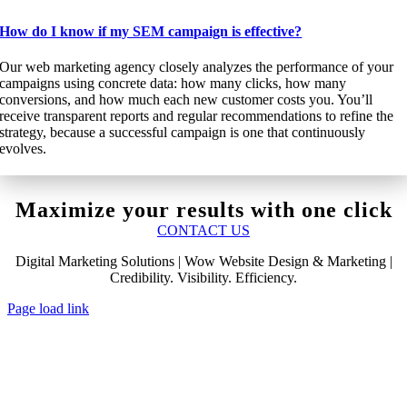
How do I know if my SEM campaign is effective?
Our web marketing agency closely analyzes the performance of your
campaigns using concrete data: how many clicks, how many
conversions, and how much each new customer costs you. You’ll
receive transparent reports and regular recommendations to refine the
strategy, because a successful campaign is one that continuously
evolves.
Maximize your results with one click
CONTACT US
Digital Marketing Solutions | Wow Website Design & Marketing |
Credibility. Visibility. Efficiency.
Page load link
Go
to
Top