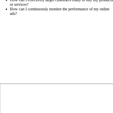
or services?
How can I continuously monitor the performance of my online
ads?