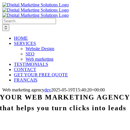
Skip
to
content
Search
for:
HOME
SERVICES
Website Design
SEO
Web marketing
TESTIMONIALS
CONTACT
GET YOUR FREE QUOTE
FRANÇAIS
Web marketing agency
dev
2025-05-19T15:40:20+00:00
YOUR WEB MARKETING AGENC
that helps you turn clicks into leads