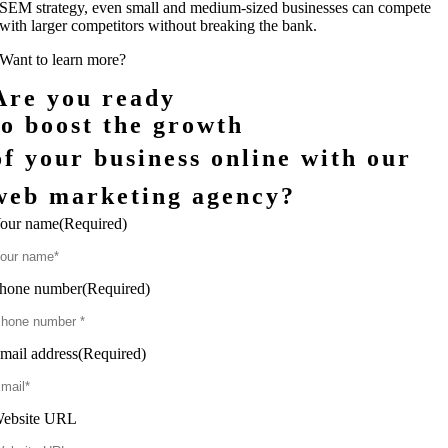
SEM strategy, even small and medium-sized businesses can compete
with larger competitors without breaking the bank.
Want to learn more?
Are you ready
to boost the growth
of your business online with our
web marketing agency?
our name
(Required)
hone number
(Required)
mail address
(Required)
ebsite URL