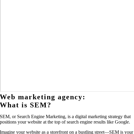
Web marketing agency:
What is SEM?
SEM, or Search Engine Marketing, is a digital marketing strategy that
positions your website at the top of search engine results like Google.
Imagine your website as a storefront on a bustling street—SEM is your