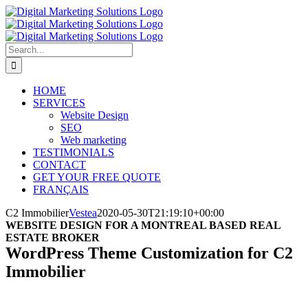
Skip
to
content
Search
for:
HOME
SERVICES
Website Design
SEO
Web marketing
TESTIMONIALS
CONTACT
GET YOUR FREE QUOTE
FRANÇAIS
C2 Immobilier
Vestea
2020-05-30T21:19:10+00:00
WEBSITE DESIGN FOR A MONTREAL BASED REAL
ESTATE BROKER
WordPress Theme Customization for C2
Immobilier