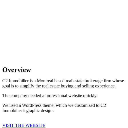
Overview
C2 Immobilier is a Montreal based real estate brokerage firm whose
goal is to simplify the real estate buying and selling experience.
The company needed a professional website quickly.
We used a WordPress theme, which we customized to C2
Immobilier’s graphic design.
VISIT THE WEBSITE